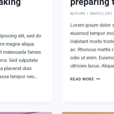
making
preparing t
By
PUJAN
March 21, 2021
Lorem ipsum dolor si
eiusmod tempor incid
piscing elit, sed do
Habitant morbi tris
ore magna aliqua.
ac. Rhoncus mattis r
 et malesuada fames
odio ut enim. Euismo
rra. Sed vulputate
ultricies lacus. Ali
a placerat duis
 massa tempor nec…
BY
READ MORE
FAILING
TO
PREPARE,
YOU
ARE