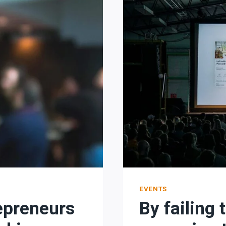
IS
TO
LOVE
WHAT
YOU
DO.
EVENTS
epreneurs
By failing 