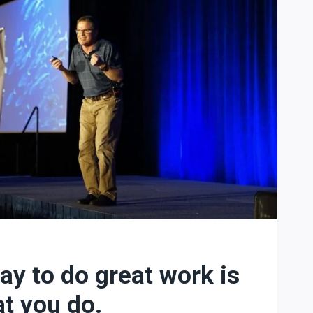
ay to do great work is
at you do.