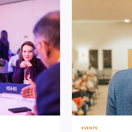
PREPARI
TO
FAIL.
EVENTS