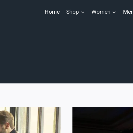
Home
Shop
Women
Me