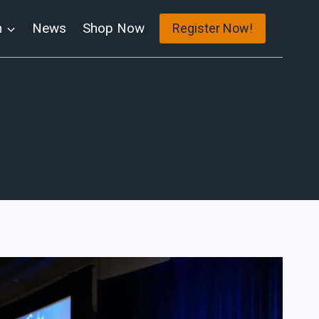
n
News
Shop Now
Register Now!