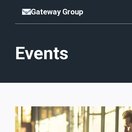
Skip
Gateway Group
to
content
Events