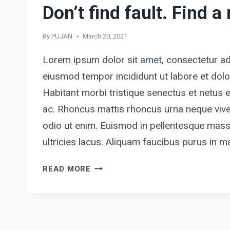
Don’t find fault. Find a
By
PUJAN
March 20, 2021
Lorem ipsum dolor sit amet, consectetur adi
eiusmod tempor incididunt ut labore et dol
Habitant morbi tristique senectus et netus
ac. Rhoncus mattis rhoncus urna neque vive
odio ut enim. Euismod in pellentesque mass
ultricies lacus. Aliquam faucibus purus in
DON’T
READ MORE
FIND
FAULT.
FIND
A
REMEDY.