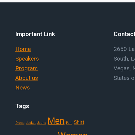
Important Link
Contact
Home
2650 La
Speakers
South, L
Program
Vegas, 
About us
States o
News
Tags
Men
Shirt
Dress
Jacket
Jeans
Pant