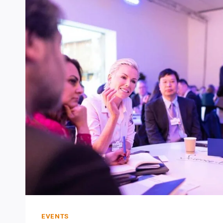
IS
THIS:
FORGET
ABOUT
MAKING
MISTAKES,
JUST
DO
IT.
EVENTS