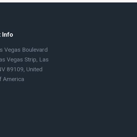
 Info
s Vegas Boulevard
as Vegas Strip, Las
NV 89109, United
f America