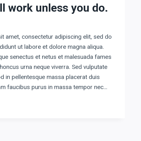
ll work unless you do.
t amet, consectetur adipiscing elit, sed do
idunt ut labore et dolore magna aliqua.
tique senectus et netus et malesuada fames
honcus urna neque viverra. Sed vulputate
d in pellentesque massa placerat duis
quam faucibus purus in massa tempor nec…