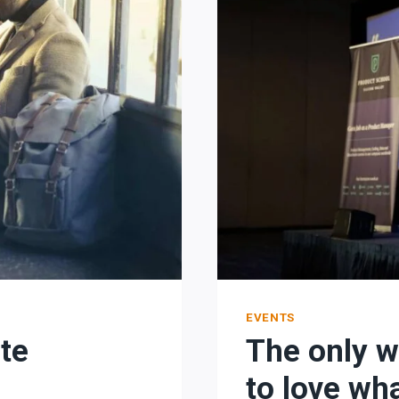
EVENTS
ate
The only w
to love wh