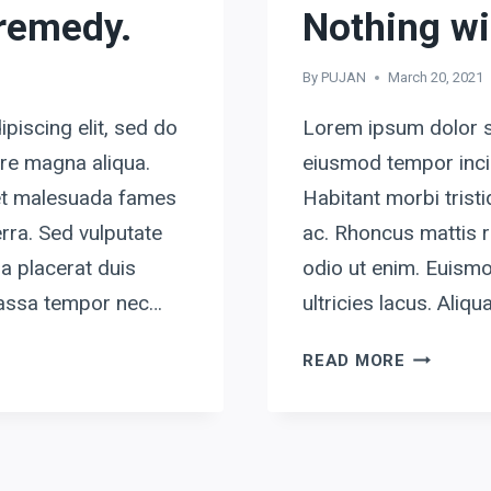
 remedy.
Nothing wi
By
PUJAN
March 20, 2021
piscing elit, sed do
Lorem ipsum dolor si
ore magna aliqua.
eiusmod tempor incid
 et malesuada fames
Habitant morbi tris
rra. Sed vulputate
ac. Rhoncus mattis r
a placerat duis
odio ut enim. Euismo
 massa tempor nec…
ultricies lacus. Ali
NOTHING
READ MORE
WILL
WORK
UNLESS
YOU
DO.