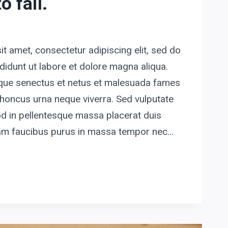
o fail.
t amet, consectetur adipiscing elit, sed do
idunt ut labore et dolore magna aliqua.
tique senectus et netus et malesuada fames
honcus urna neque viverra. Sed vulputate
d in pellentesque massa placerat duis
quam faucibus purus in massa tempor nec…