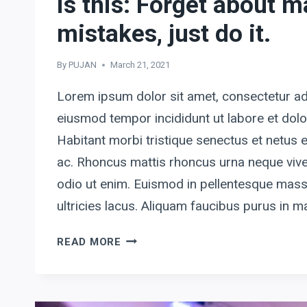
is this: Forget about 
mistakes, just do it.
By
PUJAN
March 21, 2021
Lorem ipsum dolor sit amet, consectetur adi
eiusmod tempor incididunt ut labore et dol
Habitant morbi tristique senectus et netus
ac. Rhoncus mattis rhoncus urna neque vive
odio ut enim. Euismod in pellentesque mass
ultricies lacus. Aliquam faucibus purus in
MY
READ MORE
BEST
ADVICE
TO
ENTREPRENEURS