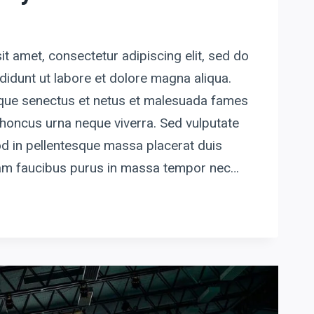
t amet, consectetur adipiscing elit, sed do
idunt ut labore et dolore magna aliqua.
tique senectus et netus et malesuada fames
honcus urna neque viverra. Sed vulputate
d in pellentesque massa placerat duis
quam faucibus purus in massa tempor nec…