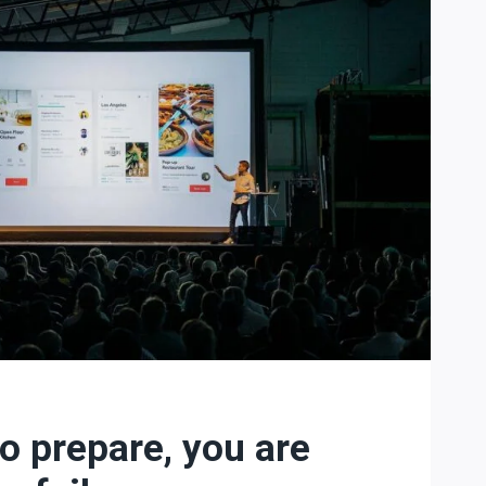
to prepare, you are