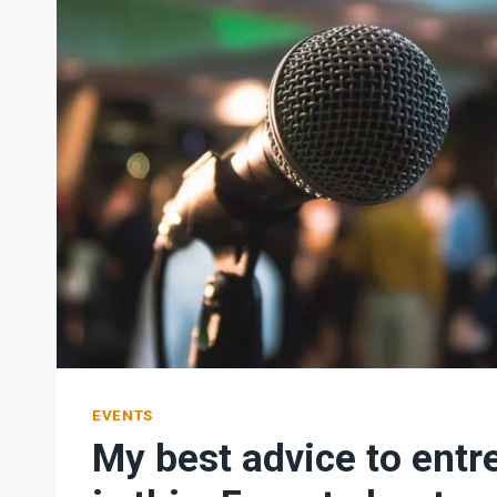
EVENTS
My best advice to entr