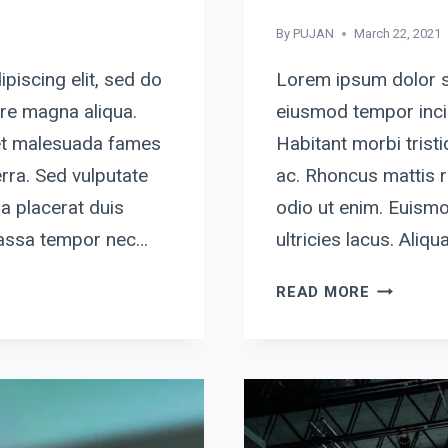
By
PUJAN
March 22, 2021
piscing elit, sed do
Lorem ipsum dolor si
ore magna aliqua.
eiusmod tempor incid
 et malesuada fames
Habitant morbi tris
rra. Sed vulputate
ac. Rhoncus mattis r
a placerat duis
odio ut enim. Euismo
 massa tempor nec…
ultricies lacus. Ali
THE
READ MORE
ONLY
WAY
TO
DO
GREAT
WORK