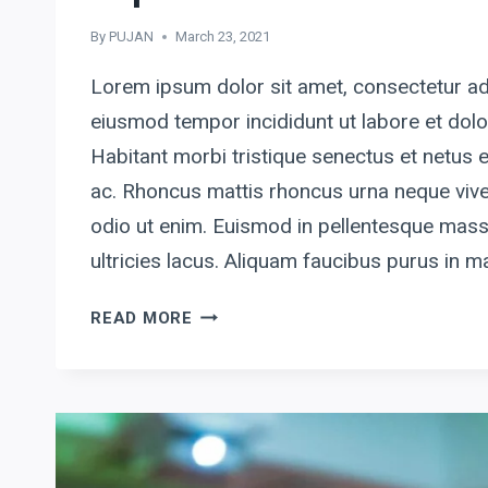
By
PUJAN
March 23, 2021
Lorem ipsum dolor sit amet, consectetur adi
eiusmod tempor incididunt ut labore et dol
Habitant morbi tristique senectus et netus
ac. Rhoncus mattis rhoncus urna neque vive
odio ut enim. Euismod in pellentesque mass
ultricies lacus. Aliquam faucibus purus in
SIMPLICITY
READ MORE
IS
THE
ULTIMATE
SOPHISTICATION.