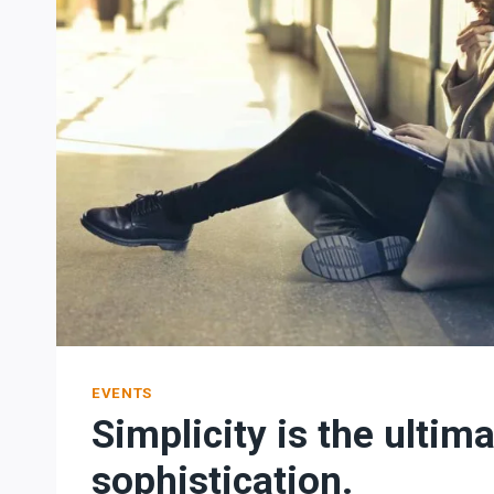
EVENTS
Simplicity is the ultim
sophistication.