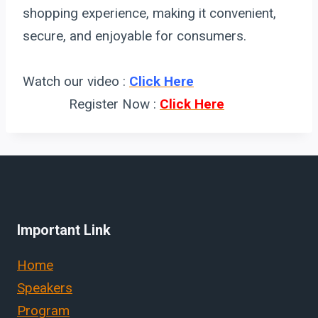
shopping experience, making it convenient,
secure, and enjoyable for consumers.
Watch our video :
Click Here
Register Now :
Click Here
Important Link
Home
Speakers
Program