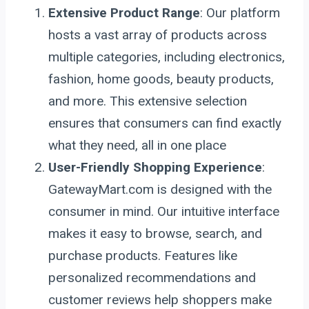
Extensive Product Range
: Our platform
hosts a vast array of products across
multiple categories, including electronics,
fashion, home goods, beauty products,
and more. This extensive selection
ensures that consumers can find exactly
what they need, all in one place
User-Friendly Shopping Experience
:
GatewayMart.com is designed with the
consumer in mind. Our intuitive interface
makes it easy to browse, search, and
purchase products. Features like
personalized recommendations and
customer reviews help shoppers make