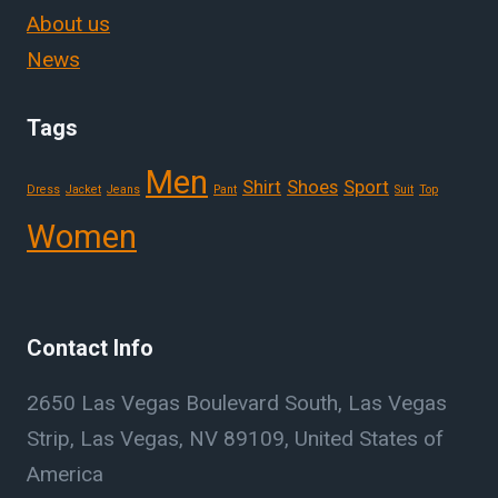
About us
News
Tags
Men
Shirt
Shoes
Sport
Dress
Jacket
Jeans
Pant
Suit
Top
Women
Contact Info
2650 Las Vegas Boulevard South, Las Vegas
Strip, Las Vegas, NV 89109, United States of
America