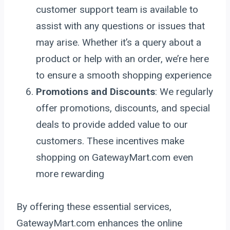
customer support team is available to
assist with any questions or issues that
may arise. Whether it’s a query about a
product or help with an order, we’re here
to ensure a smooth shopping experience
Promotions and Discounts
: We regularly
offer promotions, discounts, and special
deals to provide added value to our
customers. These incentives make
shopping on GatewayMart.com even
more rewarding
By offering these essential services,
GatewayMart.com enhances the online