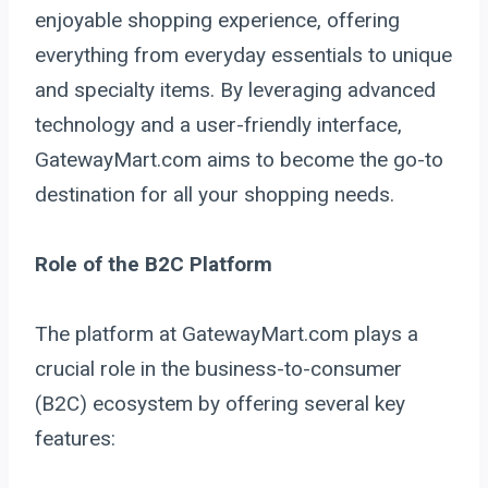
enjoyable shopping experience, offering
everything from everyday essentials to unique
and specialty items. By leveraging advanced
technology and a user-friendly interface,
GatewayMart.com aims to become the go-to
destination for all your shopping needs.
Role of the B2C Platform
The platform at GatewayMart.com plays a
crucial role in the business-to-consumer
(B2C) ecosystem by offering several key
features: