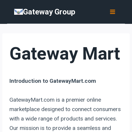
Skip
Gateway Group
to
content
Gateway Mart
Introduction to GatewayMart.com
GatewayMart.com is a premier online
marketplace designed to connect consumers
with a wide range of products and services.
Our mission is to provide a seamless and