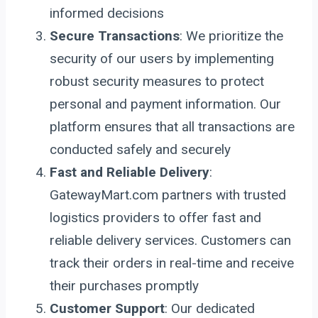
informed decisions
Secure Transactions
: We prioritize the
security of our users by implementing
robust security measures to protect
personal and payment information. Our
platform ensures that all transactions are
conducted safely and securely
Fast and Reliable Delivery
:
GatewayMart.com partners with trusted
logistics providers to offer fast and
reliable delivery services. Customers can
track their orders in real-time and receive
their purchases promptly
Customer Support
: Our dedicated