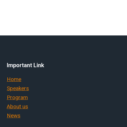
Important Link
Home
Speakers
Program
About us
News