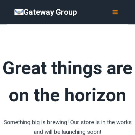
Skip
Skip
Gateway Group
to
to
content
content
Great things are
on the horizon
Something big is brewing! Our store is in the works
and will be launching soon!