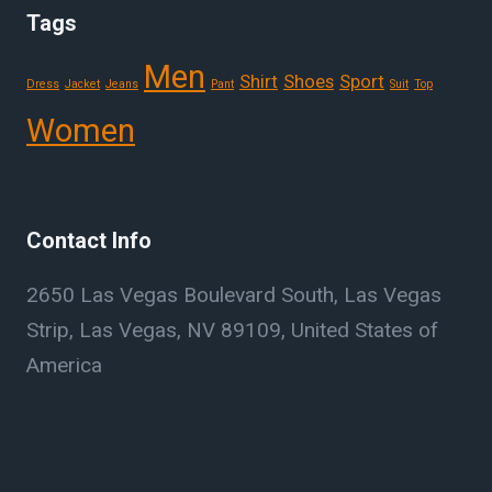
Tags
Men
Shirt
Shoes
Sport
Dress
Jacket
Jeans
Pant
Suit
Top
Women
Contact Info
2650 Las Vegas Boulevard South, Las Vegas
Strip, Las Vegas, NV 89109, United States of
America