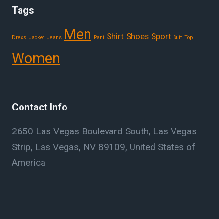
Tags
Men
Shirt
Shoes
Sport
Dress
Jacket
Jeans
Pant
Suit
Top
Women
Contact Info
2650 Las Vegas Boulevard South, Las Vegas
Strip, Las Vegas, NV 89109, United States of
America