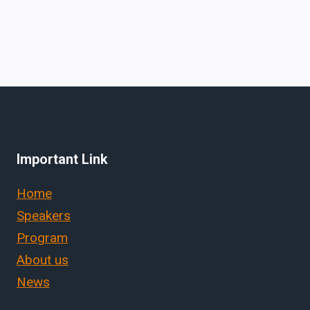
Important Link
Home
Speakers
Program
About us
News