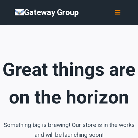
Skip
Skip
Gateway Group
to
to
content
content
Great things are
on the horizon
Something big is brewing! Our store is in the works
and will be launching soon!