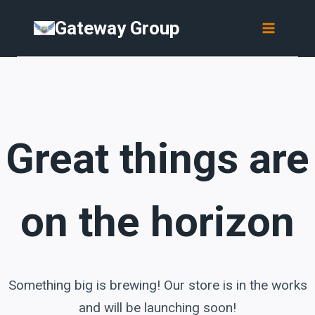
Skip
Skip
Gateway Group
to
to
content
content
Great things are
on the horizon
Something big is brewing! Our store is in the works
and will be launching soon!