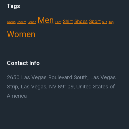
Tags
Men
Shirt
Shoes
Sport
Dress
Jacket
Jeans
Pant
Suit
Top
Women
Contact Info
2650 Las Vegas Boulevard South, Las Vegas
Strip, Las Vegas, NV 89109, United States of
America