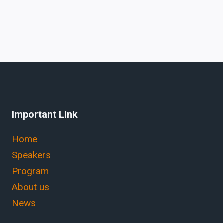
Important Link
Home
Speakers
Program
About us
News