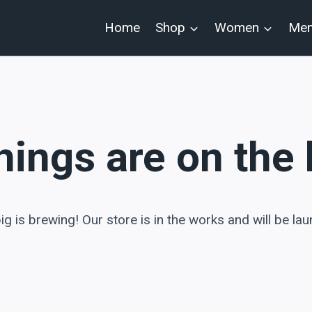
Home
Shop
Women
Me
hings are on the
g is brewing! Our store is in the works and will be la