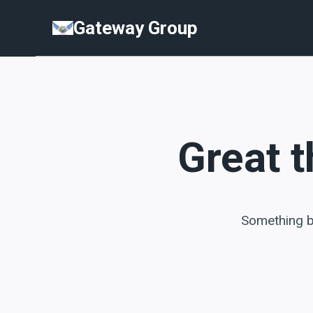
Skip
Skip
Gateway Group
to
to
content
content
Great t
Something bi