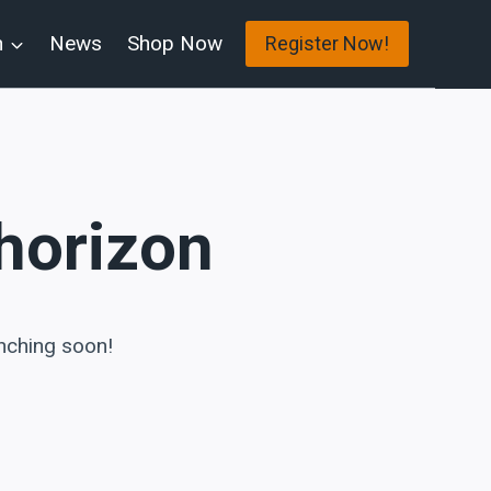
n
News
Shop Now
Register Now!
 horizon
unching soon!