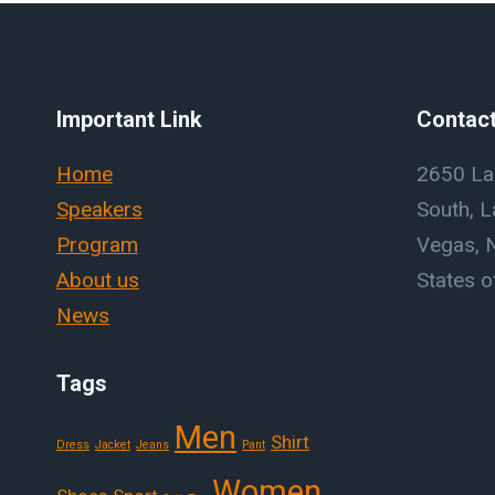
Important Link
Contact
Home
2650 La
Speakers
South, L
Program
Vegas, 
About us
States o
News
Tags
Men
Shirt
Dress
Jacket
Jeans
Pant
Women