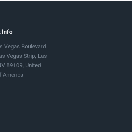
 Info
s Vegas Boulevard
as Vegas Strip, Las
NV 89109, United
f America