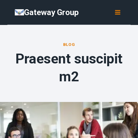
Skip
Gateway Group
to
content
BLOG
Praesent suscipit
m2