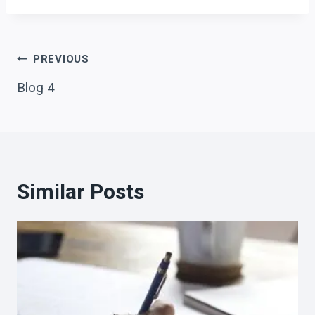
Post
PREVIOUS
Blog 4
navigation
Similar Posts