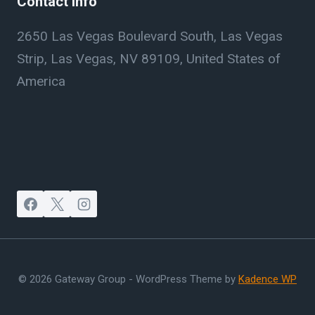
Contact Info
2650 Las Vegas Boulevard South, Las Vegas
Strip, Las Vegas, NV 89109, United States of
America
© 2026 Gateway Group - WordPress Theme by
Kadence WP