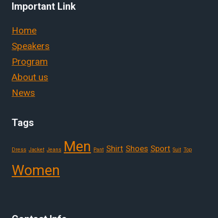
Important Link
Home
Speakers
Program
About us
News
Tags
Men
Shirt
Shoes
Sport
Dress
Jacket
Jeans
Pant
Suit
Top
Women