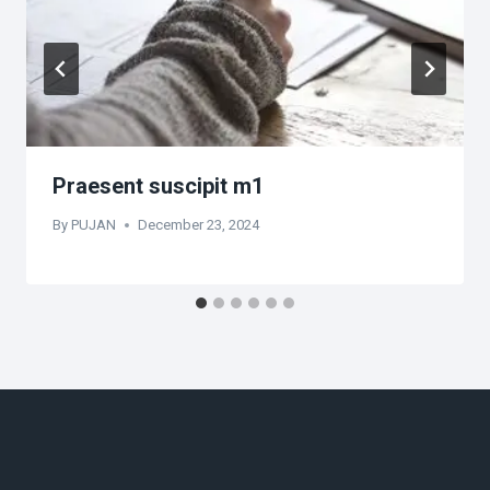
Praesent suscipit m1
By
PUJAN
December 23, 2024