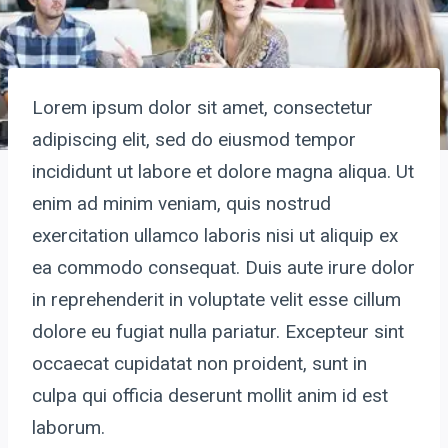
Lorem ipsum dolor sit amet, consectetur
adipiscing elit, sed do eiusmod tempor
incididunt ut labore et dolore magna aliqua. Ut
enim ad minim veniam, quis nostrud
exercitation ullamco laboris nisi ut aliquip ex
ea commodo consequat. Duis aute irure dolor
in reprehenderit in voluptate velit esse cillum
dolore eu fugiat nulla pariatur. Excepteur sint
occaecat cupidatat non proident, sunt in
culpa qui officia deserunt mollit anim id est
laborum.