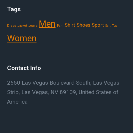
Tags
Men
Shirt
Shoes
Sport
Dress
Jacket
Jeans
Pant
Suit
Top
Women
Contact Info
2650 Las Vegas Boulevard South, Las Vegas
Strip, Las Vegas, NV 89109, United States of
America