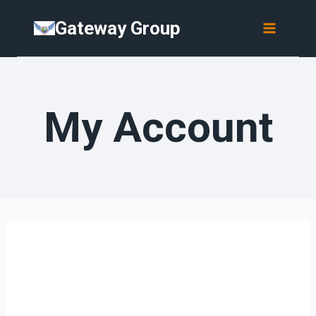
Skip
Gateway Group
to
content
My Account