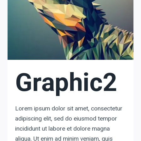
Graphic2
Lorem ipsum dolor sit amet, consectetur
adipiscing elit, sed do eiusmod tempor
incididunt ut labore et dolore magna
aliqua. Ut enim ad minim veniam, quis