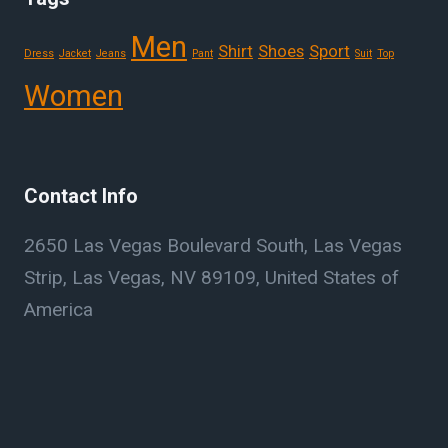
Men
Shirt
Shoes
Sport
Dress
Jacket
Jeans
Pant
Suit
Top
Women
Contact Info
2650 Las Vegas Boulevard South, Las Vegas
Strip, Las Vegas, NV 89109, United States of
America