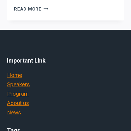
GRAPHIC1
READ MORE
Important Link
Home
Speakers
Program
About us
News
Tags