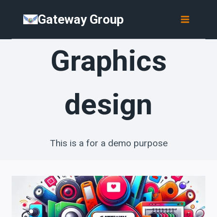
Skip
Gateway Group
to
content
Graphics
design
This is a for a demo purpose