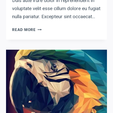
Duis aute irure dolor in reprehenderit in
voluptate velit esse cillum dolore eu fugiat
nulla pariatur. Excepteur sint occaecat…
GRAPHIC3
READ MORE