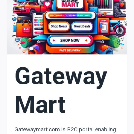
Gateway
Mart
Gatewaymart.com is B2C portal enabling