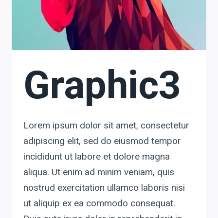
Graphic3
Lorem ipsum dolor sit amet, consectetur
adipiscing elit, sed do eiusmod tempor
incididunt ut labore et dolore magna
aliqua. Ut enim ad minim veniam, quis
nostrud exercitation ullamco laboris nisi
ut aliquip ex ea commodo consequat.