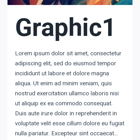
Graphic1
Lorem ipsum dolor sit amet, consectetur
adipiscing elit, sed do eiusmod tempor
incididunt ut labore et dolore magna
aliqua. Ut enim ad minim veniam, quis
nostrud exercitation ullamco laboris nisi
ut aliquip ex ea commodo consequat.
Duis aute irure dolor in reprehenderit in
voluptate velit esse cillum dolore eu fugiat
nulla pariatur. Excepteur sint occaecat…