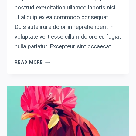
nostrud exercitation ullamco laboris nisi
ut aliquip ex ea commodo consequat.
Duis aute irure dolor in reprehenderit in
voluptate velit esse cillum dolore eu fugiat
nulla pariatur. Excepteur sint occaecat…
GRAPHIC2
READ MORE