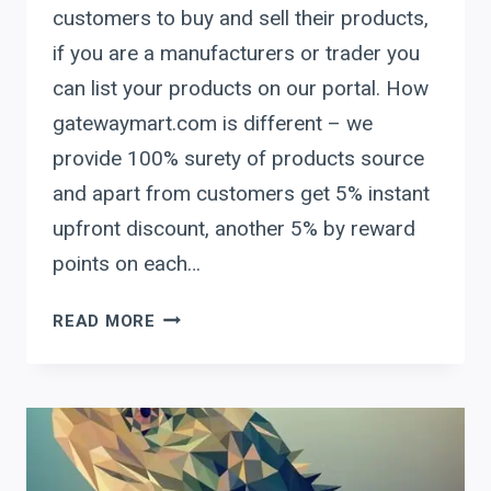
customers to buy and sell their products,
if you are a manufacturers or trader you
can list your products on our portal. How
gatewaymart.com is different – we
provide 100% surety of products source
and apart from customers get 5% instant
upfront discount, another 5% by reward
points on each…
GATEWAY
READ MORE
MART